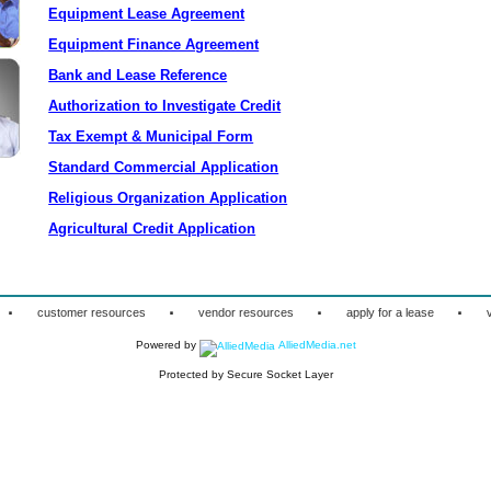
Equipment Lease Agreement
Equipment Finance Agreement
Bank and Lease Reference
Authorization to Investigate Credit
Tax Exempt & Municipal Form
Standard Commercial Application
Religious Organization Application
Agricultural Credit Application
·
·
·
·
customer resources
vendor resources
apply for a lease
Powered by
AlliedMedia.net
Protected by Secure Socket Layer