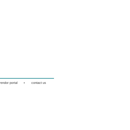
·
vendor portal
contact us