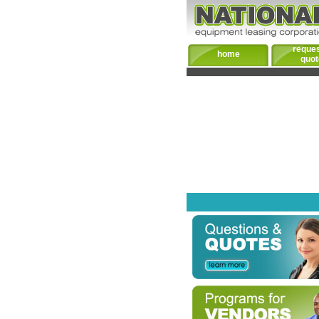
reques
home
quot