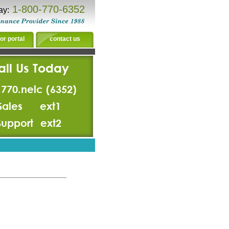
1-800-770-6352
ay:
or portal
contact us
all Us Today
.770.nelc (6352)
Sales
ext1
Support
ext2