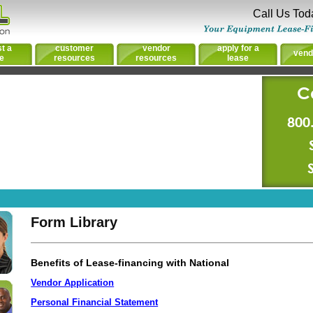
Call Us Tod
t a
customer
vendor
apply for a
vend
e
resources
resources
lease
C
800
Form Library
Benefits of Lease-financing with National
Vendor Application
Personal Financial Statement