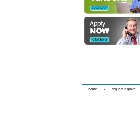
·
home
request a quote