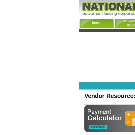
reques
home
quot
Vendor Resource