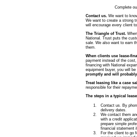
Complete o
Contact us.
We want to know 
We want to create a strong t
will encourage every client t
The Triangle of Trust.
When w
National. Trust puts the cust
sale. We also want to earn th
them.
When clients use lease-fin
payment instead of the cost,
financing with National expan
equipment buyer, you will be
promptly and will probably
Treat leasing like a case sa
responsible for their repayme
The steps in a typical leas
Contact us. By pho
delivery dates.
We contact them and 
with a credit applic
prepare simple profe
financial statement i
For the client to go