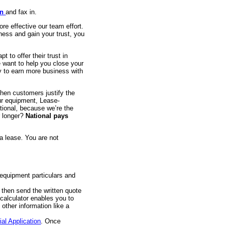
on
and fax in.
e effective our team effort.
ness and gain your trust, you
t to offer their trust in
e want to help you close your
ty to earn more business with
en customers justify the
our equipment, Lease-
ational, because we’re the
r longer?
National pays
a lease. You are not
 equipment particulars and
 then send the written quote
calculator enables you to
 other information like a
al Application
. Once