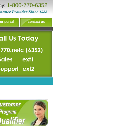
1-800-770-6352
ay:
or portal
contact us
all Us Today
.770.nelc (6352)
Sales
ext1
Support
ext2