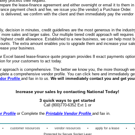
ely process their request.
pare the lease-finance agreement and either overnight or email it to them in 
dvance payment check and fee, we issue you (the vendor) a Purchase Order.
s delivered, we confirm with the client and then immediately pay the vendor 
y, decision in minutes, credit guidelines are the most generous in the indust
f more sales and larger sales. Our multiple tiered credit approach will requires
e highest credit allowance. Established to a new business, we can help most b
mounts. The extra amount enables you to upgrade them and increase your sale
ncrease your business.
r Excel based lease-finance quote program provides 8 exact payments option
tion for your customers to act today.
r approach is comprehensive. The better we know you, the more thorough we 
plete a comprehensive vendor profile. You can click here and immediately ge
dor Profil
e
and fax in to us.
We will immediately contact you and get you
Increase your sales by contacting National Today!
3 quick ways to get
started
Call (800)770-6352 Ext 1 or
r Profile
or Complete the
Printable Vendor Profil
e
and fax in.
·
·
·
·
customer resources
vendor resources
apply for a lease
Protected by Secure Socket Layer