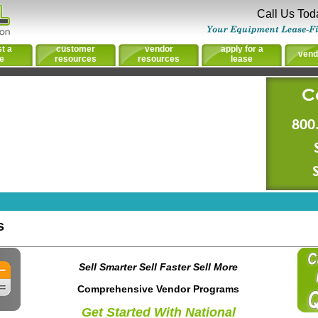
Call Us Tod
t a
customer
vendor
apply for a
vend
e
resources
resources
lease
C
800
s
Sell Smarter Sell Faster Sell More
Comprehensive Vendor Programs
Get Started With National