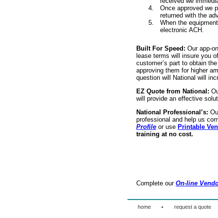
received we immediat
Once approved we pre
returned with the a
When the equipment i
electronic ACH.
Built For Speed:
Our app-onl
lease terms will insure you o
customer’s part to obtain th
approving them for higher a
question will National will i
EZ Quote from National:
Ou
will provide an effective solu
National Professional’s:
Ou
professional and help us com
Profile
or use
Printable Ven
training at no cost.
Complete our
On-line Vendo
·
home
request a quote