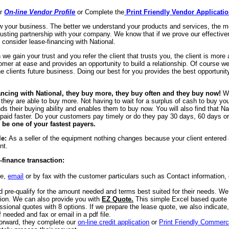
ur
On-line Vendor Profile
or Complete the
Print Friendly Vendor Applicati
your business. The better we understand your products and services, the mor
rusting partnership with your company. We know that if we prove our effective
o consider lease-financing with National.
e gain your trust and you refer the client that trusts you, the client is more ap
omer at ease and provides an opportunity to build a relationship. Of course w
e clients future business. Doing our best for you provides the best opportuni
ancing with National, they buy more, they buy often and they buy now!
Wh
 they are able to buy more. Not having to wait for a surplus of cash to buy y
ds their buying ability and enables them to buy now. You will also find that N
 paid faster. Do your customers pay timely or do they pay 30 days, 60 days o
 be one of your fastest payers.
le:
As a seller of the equipment nothing changes because your client entered 
nt.
e-finance transaction:
ne,
email
or by fax with the customer particulars such as Contact information,
pre-qualify for the amount needed and terms best suited for their needs. We
ation. We can also provide you with
EZ Quote.
This simple Excel based quote 
ssional quotes with 8 options. If we prepare the lease quote, we also indicate,
f needed and fax or email in a pdf file.
 forward, they complete our
on-line credit application
or
Print Friendly Commerci