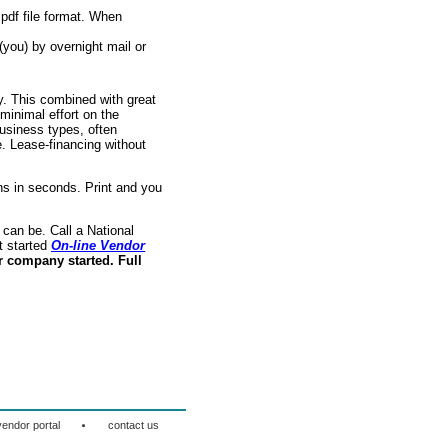
pdf file format. When
(you) by overnight mail or
ry. This combined with great
 minimal effort on the
usiness types, often
. Lease-financing without
s in seconds. Print and you
can be. Call a National
t started
On-line Vendor
r company started. Full
·
vendor portal
contact us